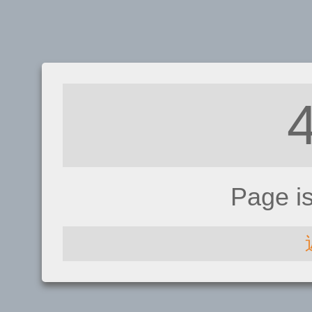
Page i