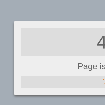
Page i