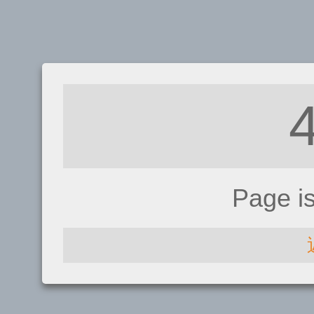
Page i